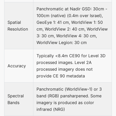
Panchromatic at Nadir GSD: 30cm -
100cm (native) (0.4m over Israel),
Spatial
GeoEye 1: 41 cm, WorldView 1: 50
Resolution
cm, WorldView 2: 40 cm, WorldView
3: 30 cm, WorldView 4: 30 cm,
WorldView Legion: 30 cm
Typically <8.4m CE90 for Level 3D
processed images. Level 2A
Accuracy
processed imagery does not
provide CE 90 metadata
Panchromatic (WorldView-1) or 3
Spectral
band (RGB) pansharpened. Some
Bands
imagery is produced as color
infrared (NRG)