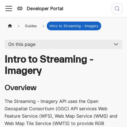
Developer Portal
Guides
Intro to Streaming - Imagery
On this page
Intro to Streaming -
Imagery
Overview
The Streaming - Imagery API uses the Open
Geospatial Consortium (OGC) API services Web
Feature Service (WFS), Web Map Service (WMS) and
Web Map Tile Service (WMTS) to provide RGB