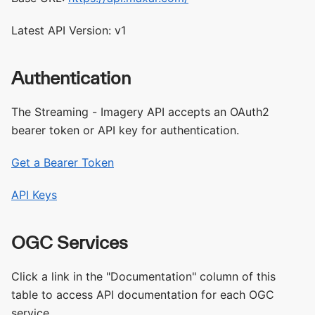
Latest API Version: v1
Authentication
The Streaming - Imagery API accepts an OAuth2
bearer token or API key for authentication.
Get a Bearer Token
API Keys
OGC Services
Click a link in the "Documentation" column of this
table to access API documentation for each OGC
service.