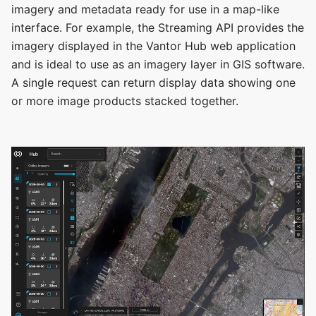
imagery and metadata ready for use in a map-like
interface. For example, the Streaming API provides the
imagery displayed in the Vantor Hub web application
and is ideal to use as an imagery layer in GIS software.
A single request can return display data showing one
or more image products stacked together.