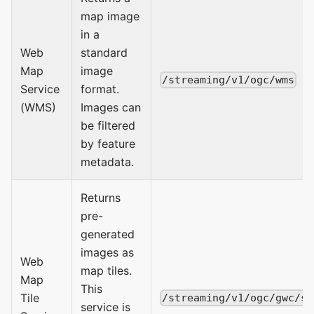
map image
in a
Web
standard
Map
image
/streaming/v1/ogc/wms
Service
format.
(WMS)
Images can
be filtered
by feature
metadata.
Returns
pre-
generated
images as
Web
map tiles.
Map
This
Tile
/streaming/v1/ogc/gwc/se
service is