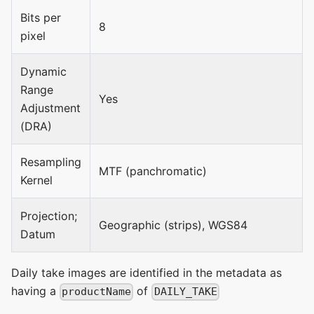
Bits per
8
pixel
Dynamic
Range
Yes
Adjustment
(DRA)
Resampling
MTF (panchromatic)
Kernel
Projection;
Geographic (strips), WGS84
Datum
Daily take images are identified in the metadata as
having a
of
productName
DAILY_TAKE