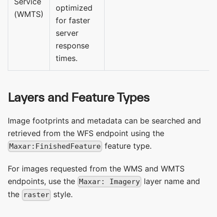
Service
optimized
(WMTS)
for faster
server
response
times.
Layers and Feature Types
Image footprints and metadata can be searched and
retrieved from the WFS endpoint using the
feature type.
Maxar:FinishedFeature
For images requested from the WMS and WMTS
endpoints, use the
layer name and
Maxar: Imagery
the
style.
raster