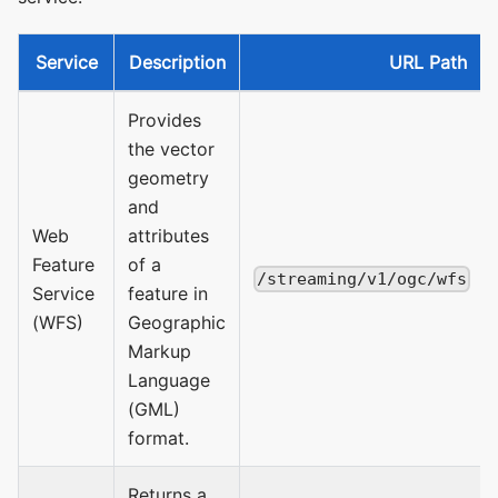
Service
Description
URL Path
Provides
the vector
geometry
and
Web
attributes
Feature
of a
/streaming/v1/ogc/wfs
Service
feature in
(WFS)
Geographic
Markup
Language
(GML)
format.
Returns a