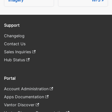
Support
Changelog
Contact Us
Sales Inquiries
Hub Status
Portal
Account Administration
Apps Documentation
Vantor Discover