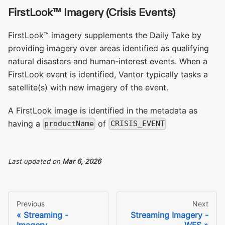
FirstLook™ Imagery (Crisis Events)
FirstLook™ imagery supplements the Daily Take by
providing imagery over areas identified as qualifying
natural disasters and human-interest events. When a
FirstLook event is identified, Vantor typically tasks a
satellite(s) with new imagery of the event.
A FirstLook image is identified in the metadata as
having a
of
productName
CRISIS_EVENT
Last updated
on
Mar 6, 2026
Previous
Next
Streaming -
Streaming Imagery -
Imagery
WFS