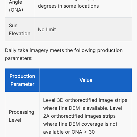
Angle
degrees in some locations
(ONA)
Sun
No limit
Elevation
Daily take imagery meets the following production
parameters:
Production
Value
Parameter
Level 3D orthorectified image strips
where fine DEM is available. Level
Processing
2A orthorectified images strips
Level
where fine DEM coverage is not
available or ONA > 30