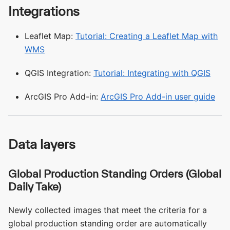
Integrations
Leaflet Map:
Tutorial: Creating a Leaflet Map with
WMS
QGIS Integration:
Tutorial: Integrating with QGIS
ArcGIS Pro Add-in:
ArcGIS Pro Add-in user guide
Data layers
Global Production Standing Orders (Global
Daily Take)
Newly collected images that meet the criteria for a
global production standing order are automatically