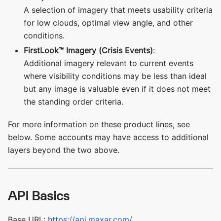
A selection of imagery that meets usability criteria
for low clouds, optimal view angle, and other
conditions.
FirstLook™ Imagery (Crisis Events)
:
Additional imagery relevant to current events
where visibility conditions may be less than ideal
but any image is valuable even if it does not meet
the standing order criteria.
For more information on these product lines, see
below. Some accounts may have access to additional
layers beyond the two above.
API Basics
Base URL:
https://api.maxar.com/