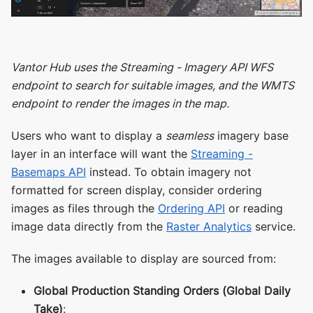
Vantor Hub uses the Streaming - Imagery API WFS
endpoint to search for suitable images, and the WMTS
endpoint to render the images in the map.
Users who want to display a
seamless
imagery base
layer in an interface will want the
Streaming -
Basemaps API
instead. To obtain imagery not
formatted for screen display, consider ordering
images as files through the
Ordering API
or reading
image data directly from the
Raster Analytics
service.
The images available to display are sourced from:
Global Production Standing Orders (Global Daily
Take)
: