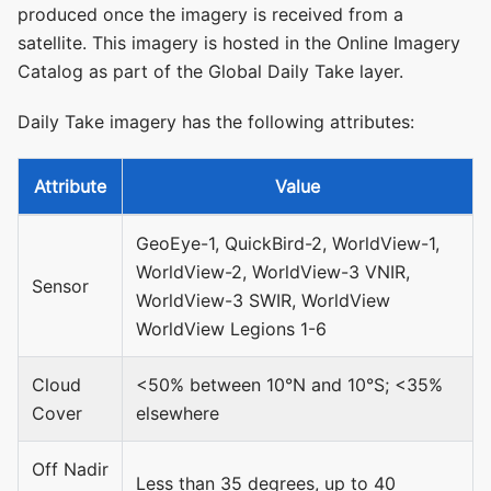
produced once the imagery is received from a
satellite. This imagery is hosted in the Online Imagery
Catalog as part of the Global Daily Take layer.
Daily Take imagery has the following attributes:
Attribute
Value
GeoEye-1, QuickBird-2, WorldView-1,
WorldView-2, WorldView-3 VNIR,
Sensor
WorldView-3 SWIR, WorldView
WorldView Legions 1-6
Cloud
<50% between 10°N and 10°S; <35%
Cover
elsewhere
Off Nadir
Less than 35 degrees, up to 40