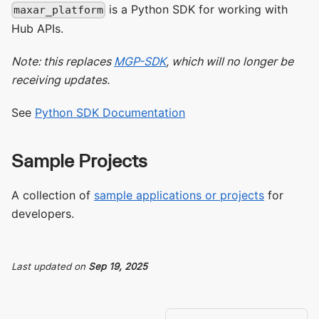
is a Python SDK for working with
maxar_platform
Hub APIs.
Note: this replaces
MGP-SDK
, which will no longer be
receiving updates.
See
Python SDK Documentation
Sample Projects
A collection of
sample applications or projects
for
developers.
Last updated
on
Sep 19, 2025