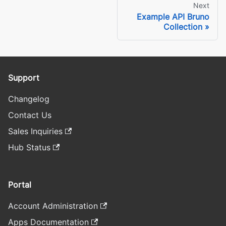
Next
Example API Bruno
Collection
Support
Changelog
Contact Us
Sales Inquiries
Hub Status
Portal
Account Administration
Apps Documentation