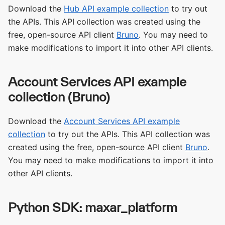
Download the
Hub API example collection
to try out
the APIs. This API collection was created using the
free, open-source API client
Bruno
. You may need to
make modifications to import it into other API clients.
Account Services API example
collection (Bruno)
Download the
Account Services API example
collection
to try out the APIs. This API collection was
created using the free, open-source API client
Bruno
.
You may need to make modifications to import it into
other API clients.
Python SDK: maxar_platform