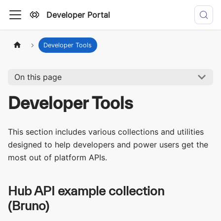
Developer Portal
Developer Tools
On this page
Developer Tools
This section includes various collections and utilities
designed to help developers and power users get the
most out of platform APIs.
Hub API example collection
(Bruno)