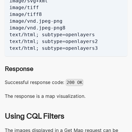
image/svg+xml
image/tiff
image/tiff8
image/vnd.jpeg-png
image/vnd.jpeg-png8
text/html; subtype=openlayers
text/html; subtype=openlayers2
text/html; subtype=openlayers3
Response
Successful response code:
200 OK
The response is a map visualization.
Using CQL Filters
The images displayed in a Get Map request can be