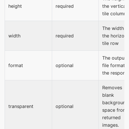
height
required
the vertical
tile column
The width o
width
required
the horizont
tile row
The output
format
optional
file format o
the respons
Removes
blank
background
transparent
optional
space from
returned
images.