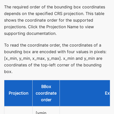
The required order of the bounding box coordinates
depends on the specified CRS projection. This table
shows the coordinate order for the supported
projections. Click the Projection Name to view
supporting documentation.
To read the coordinate order, the coordinates of a
bounding box are encoded with four values in pixels:
[x_min, y_min, x_max, y_max]. x_min and y_min are
coordinates of the top-left corner of the bounding
box.
BBox
Projection
coordinate
Exa
order
[ymin,