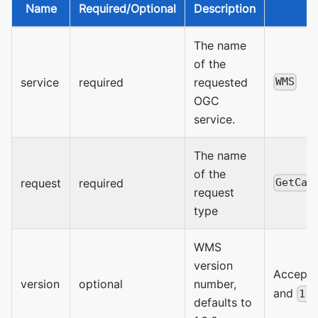
Name
Required/Optional
Description
V
The name
of the
service
required
requested
WMS
OGC
service.
The name
of the
request
required
GetCap
request
type
WMS
version
Accept
version
optional
number,
and
1.
defaults to