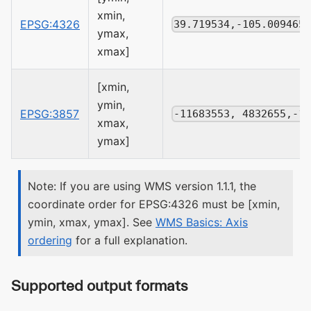
xmin,
EPSG:4326
39.719534,-105.009465
ymax,
xmax]
[xmin,
ymin,
EPSG:3857
-11683553, 4832655,-1
xmax,
ymax]
Note: If you are using WMS version 1.1.1, the
coordinate order for EPSG:4326 must be [xmin,
ymin, xmax, ymax]. See
WMS Basics: Axis
ordering
for a full explanation.
Supported output formats