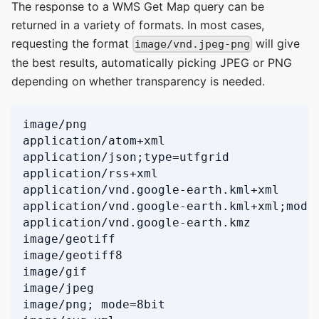
The response to a WMS Get Map query can be
returned in a variety of formats. In most cases,
requesting the format
will give
image/vnd.jpeg-png
the best results, automatically picking JPEG or PNG
depending on whether transparency is needed.
image/png
application/atom+xml
application/json;type=utfgrid
application/rss+xml
application/vnd.google-earth.kml+xml
application/vnd.google-earth.kml+xml;mode
application/vnd.google-earth.kmz
image/geotiff
image/geotiff8
image/gif
image/jpeg
image/png; mode=8bit