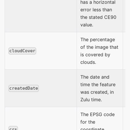
has a horizontal
error less than
the stated CE90
value.
The percentage
of the image that
0
cloudCover
is covered by
clouds.
The date and
time the feature
createdDate
was created, in
D
Zulu time.
The EPSG code
E
for the
coordinate
crs