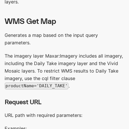
layers.
WMS Get Map
Generates a map based on the input query
parameters.
The imagery layer Maxar:Imagery includes all imagery,
including the Daily Take imagery layer and the Vivid
Mosaic layers. To restrict WMS results to Daily Take
imagery, use the cql filter clause
.
productName='DAILY_TAKE'
Request URL
URL path with required parameters:
Examples: