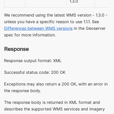
1.3.0
We recommend using the latest WMS version - 1.3.0 -
unless you have a specific reason to use 1.1.1. See
Differences between WMS versions
in the Geoserver
spec for more information.
Response
Response output format: XML
Successful status code: 200 OK
Exceptions may also return a 200 OK, with an error in
the response body.
The response body is returned in XML format and
describes the supported WMS services and imagery