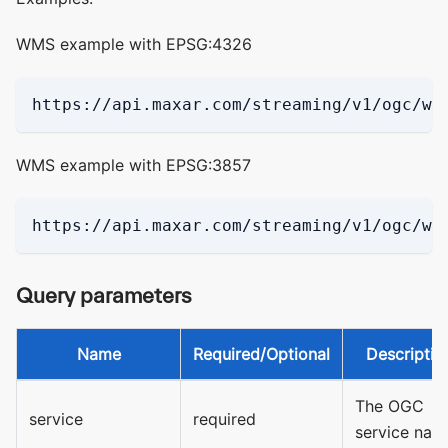
WMS example with EPSG:4326
https://api.maxar.com/streaming/v1/ogc/wm
WMS example with EPSG:3857
https://api.maxar.com/streaming/v1/ogc/wm
Query parameters
Name
Required/Optional
Descriptio
The OGC
service
required
service nam