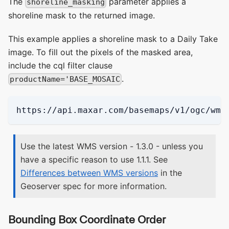
The
parameter applies a
shoreline_masking
shoreline mask to the returned image.
This example applies a shoreline mask to a Daily Take
image. To fill out the pixels of the masked area,
include the cql filter clause
.
productName='BASE_MOSAIC
https://api.maxar.com/basemaps/v1/ogc/wms
Use the latest WMS version - 1.3.0 - unless you
have a specific reason to use 1.1.1. See
Differences between WMS versions
in the
Geoserver spec for more information.
Bounding Box Coordinate Order