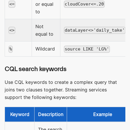
or equal
<=
cloudCover<=.20
to
Not
<>
dataLayer<>'daily_take'
equal to
Wildcard
%
source LIKE 'LG%'
CQL search keywords
Use CQL keywords to create a complex query that
joins two clauses together. Streaming services
support the following keywords:
Keyword
Description
Example
The search