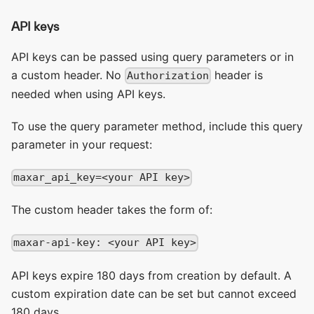
API keys
API keys can be passed using query parameters or in
a custom header. No
header is
Authorization
needed when using API keys.
To use the query parameter method, include this query
parameter in your request:
maxar_api_key=<your API key>
The custom header takes the form of:
maxar-api-key: <your API key>
API keys expire 180 days from creation by default. A
custom expiration date can be set but cannot exceed
180 days.