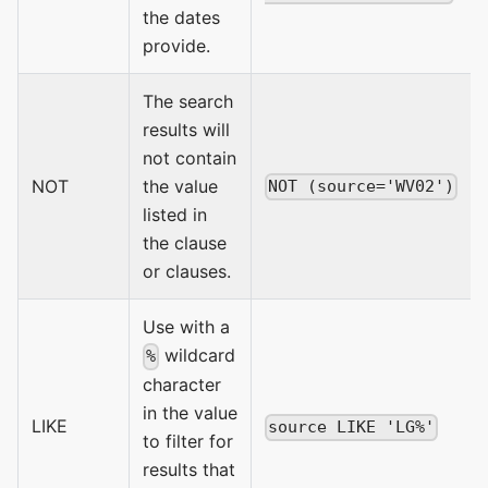
the dates
provide.
The search
results will
not contain
NOT
the value
NOT (source='WV02')
listed in
the clause
or clauses.
Use with a
wildcard
%
character
in the value
LIKE
source LIKE 'LG%'
to filter for
results that