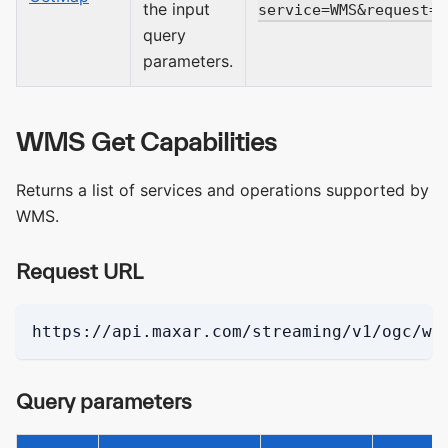
the input
service=WMS&request=G
query
parameters.
WMS Get Capabilities
Returns a list of services and operations supported by
WMS.
Request URL
https://api.maxar.com/streaming/v1/ogc/wm
Query parameters