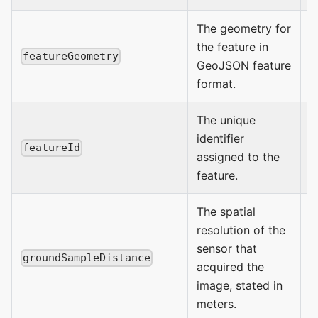
The geometry for
the feature in
P
featureGeometry
GeoJSON feature
format.
The unique
identifier
a
featureId
assigned to the
s
feature.
The spatial
resolution of the
sensor that
n
groundSampleDistance
acquired the
image, stated in
meters.