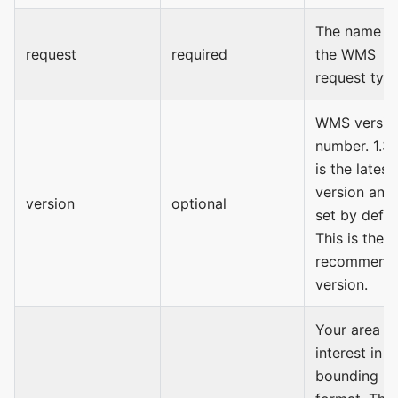
The name o
request
required
the WMS
request type
WMS versio
number. 1.3.
is the latest
version and 
version
optional
set by defau
This is the
recommend
version.
Your area o
interest in
bounding b