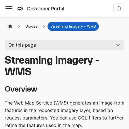
Developer Portal
Guides
Streaming Imagery - WMS
On this page
Streaming Imagery -
WMS
Overview
The Web Map Service (WMS) generates an image from
features in the requested imagery layer, based on
request parameters. You can use CQL filters to further
refine the features used in the map.