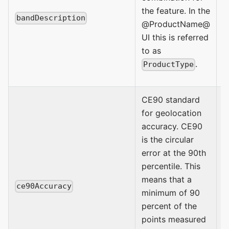
C
the feature. In the
bandDescription
S
@ProductName@
C
UI this is referred
I
to as
.
ProductType
CE90 standard
for geolocation
accuracy. CE90
is the circular
error at the 90th
percentile. This
means that a
E
ce90Accuracy
minimum of 90
percent of the
points measured