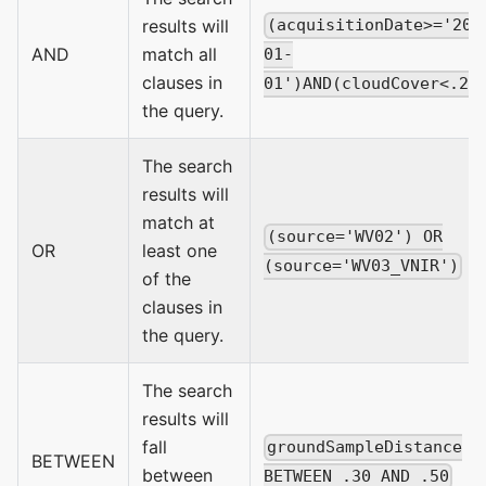
results will
(acquisitionDate>='201
AND
match all
01-
clauses in
01')AND(cloudCover<.20
the query.
The search
results will
match at
(source='WV02') OR
OR
least one
(source='WV03_VNIR')
of the
clauses in
the query.
The search
results will
fall
groundSampleDistance
BETWEEN
between
BETWEEN .30 AND .50