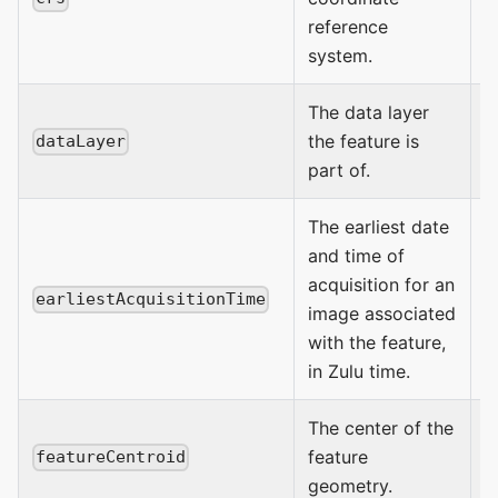
reference
system.
The data layer
the feature is
dataLayer
part of.
The earliest date
and time of
acquisition for an
earliestAcquisitionTime
image associated
D
with the feature,
in Zulu time.
The center of the
feature
b
featureCentroid
geometry.