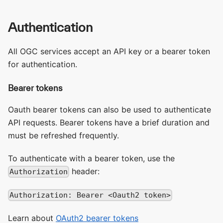
Authentication
All OGC services accept an API key or a bearer token
for authentication.
Bearer tokens
Oauth bearer tokens can also be used to authenticate
API requests. Bearer tokens have a brief duration and
must be refreshed frequently.
To authenticate with a bearer token, use the
header:
Authorization
Authorization: Bearer <Oauth2 token>
Learn about
OAuth2 bearer tokens