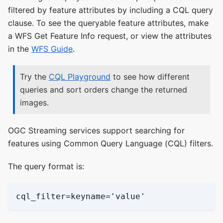
filtered by feature attributes by including a CQL query
clause. To see the queryable feature attributes, make
a WFS Get Feature Info request, or view the attributes
in the
WFS Guide
.
Try the
CQL Playground
to see how different
queries and sort orders change the returned
images.
OGC Streaming services support searching for
features using Common Query Language (CQL) filters.
The query format is:
cql_filter=keyname='value'