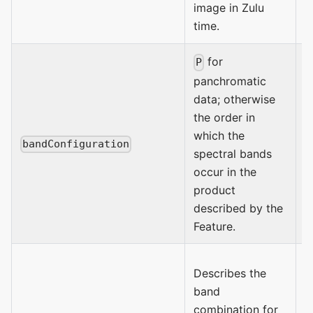
image in Zulu
time.
for
P
panchromatic
data; otherwise
the order in
which the
bandConfiguration
spectral bands
occur in the
product
described by the
Feature.
Describes the
S
band
N
combination for