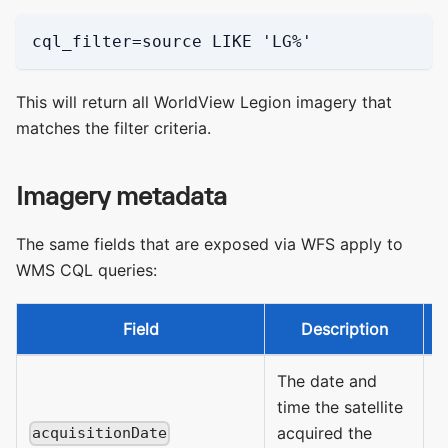
cql_filter=source LIKE 'LG%'
This will return all WorldView Legion imagery that
matches the filter criteria.
Imagery metadata
The same fields that are exposed via WFS apply to
WMS CQL queries:
Field
Description
A
The date and
time the satellite
acquired the
acquisitionDate
D