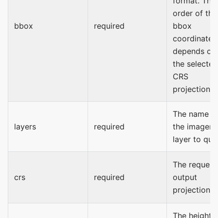
format. The
order of the
bbox
required
bbox
coordinates
depends on
the selected
CRS
projection.
The name o
layers
required
the imagery
layer to que
The request
crs
required
output
projection.
The height 