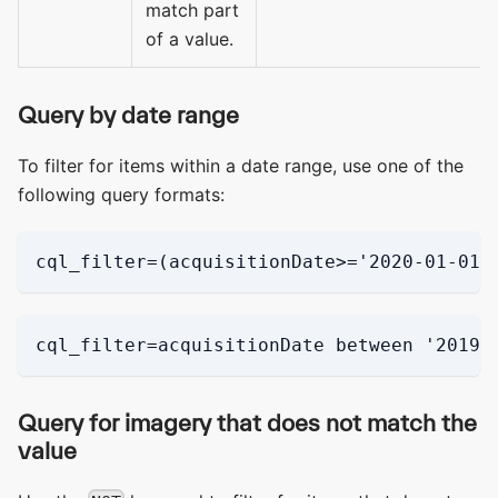
match part
of a value.
Query by date range
To filter for items within a date range, use one of the
following query formats:
cql_filter=(acquisitionDate>='2020-01-01'
cql_filter=acquisitionDate between '2019-
Query for imagery that does not match the
value