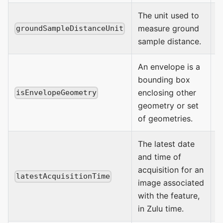
The unit used to
measure ground
M
groundSampleDistanceUnit
sample distance.
An envelope is a
bounding box
enclosing other
t
isEnvelopeGeometry
geometry or set
of geometries.
The latest date
and time of
acquisition for an
latestAcquisitionTime
image associated
D
with the feature,
in Zulu time.