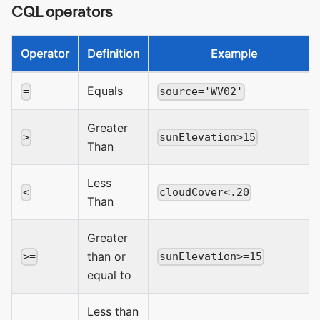
CQL operators
Operator
Definition
Example
Equals
=
source='WV02'
Greater
>
sunElevation>15
Than
Less
<
cloudCover<.20
Than
Greater
than or
>=
sunElevation>=15
equal to
Less than