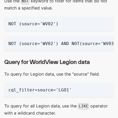
Use the
keyword to filter for items that do not
NOT
match a specified value.
NOT (source='WV02')
NOT (source='WV02') AND NOT(source='WV03_
Query for WorldView Legion data
To query for Legion data, use the "source" field.
cql_filter=source='LGO1'
To query for all Legion data, use the
operator
LIKE
with a wildcard character.