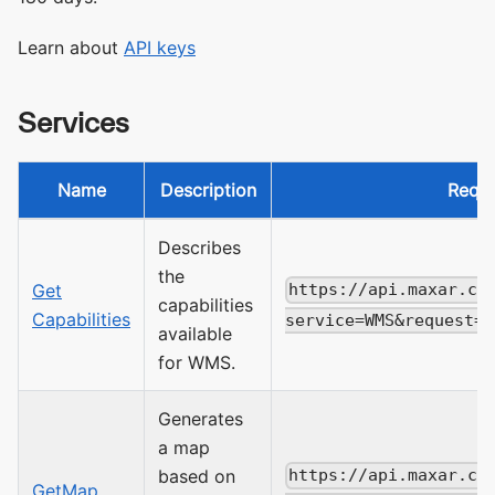
Learn about
API keys
Services
Name
Description
Requ
Describes
the
Get
https://api.maxar.co
capabilities
Capabilities
service=WMS&request=G
available
for WMS.
Generates
a map
based on
https://api.maxar.co
GetMap