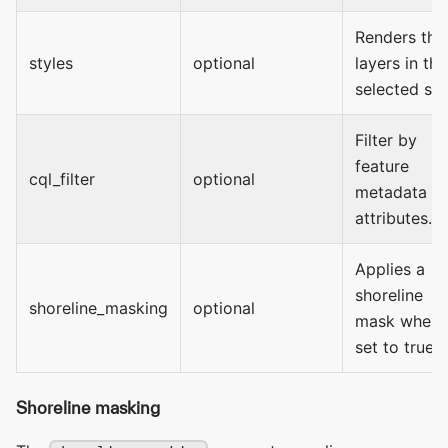
Renders the
styles
optional
layers in the
selected sty
Filter by
feature
cql_filter
optional
metadata
attributes.
Applies a
shoreline
shoreline_masking
optional
mask when
set to true.
Shoreline masking