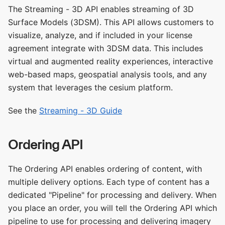
The Streaming - 3D API enables streaming of 3D
Surface Models (3DSM). This API allows customers to
visualize, analyze, and if included in your license
agreement integrate with 3DSM data. This includes
virtual and augmented reality experiences, interactive
web-based maps, geospatial analysis tools, and any
system that leverages the cesium platform.
See the
Streaming - 3D Guide
Ordering API
The Ordering API enables ordering of content, with
multiple delivery options. Each type of content has a
dedicated "Pipeline" for processing and delivery. When
you place an order, you will tell the Ordering API which
pipeline to use for processing and delivering imagery