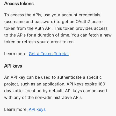
Access tokens
To access the APIs, use your account credentials
(username and password) to get an OAuth2 bearer
token from the Auth API. This token provides access
to the APIs for a duration of time. You can fetch a new
token or refresh your current token.
Learn more:
Get a Token Tutorial
API keys
An API key can be used to authenticate a specific
project, such as an application. API keys expire 180
days after creation by default. API keys can be used
with any of the non-administrative APIs.
Learn more:
API keys