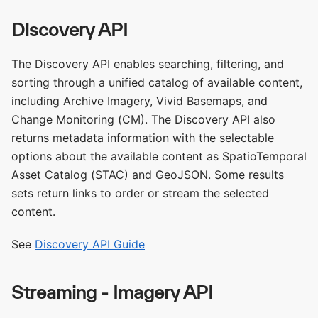
Discovery API
The Discovery API enables searching, filtering, and
sorting through a unified catalog of available content,
including Archive Imagery, Vivid Basemaps, and
Change Monitoring (CM). The Discovery API also
returns metadata information with the selectable
options about the available content as SpatioTemporal
Asset Catalog (STAC) and GeoJSON. Some results
sets return links to order or stream the selected
content.
See
Discovery API Guide
Streaming - Imagery API