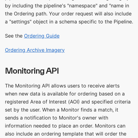
by including the pipeline's "namespace" and "name in
the Ordering path. Your order request will also include
a "settings" object in a schema specific to the Pipeline.
See the
Ordering Guide
Ordering Archive Imagery
Monitoring API
The Monitoring API allows users to receive alerts
when new data is available for ordering based on a
registered Area of Interest (AOI) and specified criteria
set by the user. When a Monitor finds a match, it
sends a notification to Monitor's owner with
information needed to place an order. Monitors can
also include an ordering template that will order the