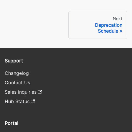
Next
Deprecation
Schedule
Support
Changelog
Contact Us
Sales Inquiries
Hub Status
Portal