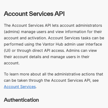
Account Services API
The Account Services API lets account administrators
(admins) manage users and view information for their
account and activation. Account Services tasks can be
performed using the Vantor Hub admin user interface
(UI) or through direct API access. Admins can view
their account details and manage users in their
account.
To learn more about all the administrative actions that
can be taken through the Account Services API, see
Account Services
.
Authentication