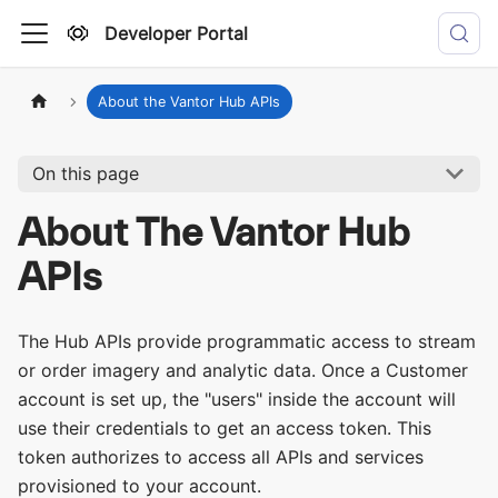
Developer Portal
About the Vantor Hub APIs
On this page
About The Vantor Hub
APIs
The Hub APIs provide programmatic access to stream
or order imagery and analytic data. Once a Customer
account is set up, the "users" inside the account will
use their credentials to get an access token. This
token authorizes to access all APIs and services
provisioned to your account.