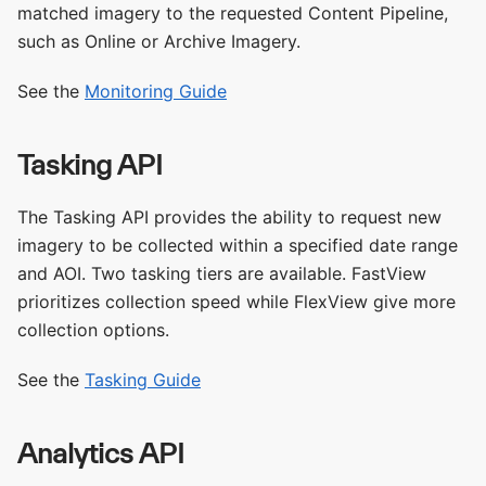
matched imagery to the requested Content Pipeline,
such as Online or Archive Imagery.
See the
Monitoring Guide
Tasking API
The Tasking API provides the ability to request new
imagery to be collected within a specified date range
and AOI. Two tasking tiers are available. FastView
prioritizes collection speed while FlexView give more
collection options.
See the
Tasking Guide
Analytics API