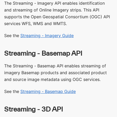
The Streaming - Imagery API enables identification
and streaming of Online Imagery strips. This API
supports the Open Geospatial Consortium (OGC) API
services WFS, WMS and WMTS.
See the
Streaming - Imagery Guide
Streaming - Basemap API
The Streaming - Basemap API enables streaming of
imagery Basemap products and associated product
and source image metadata using OGC services.
See the
Streaming - Basemap Guide
Streaming - 3D API