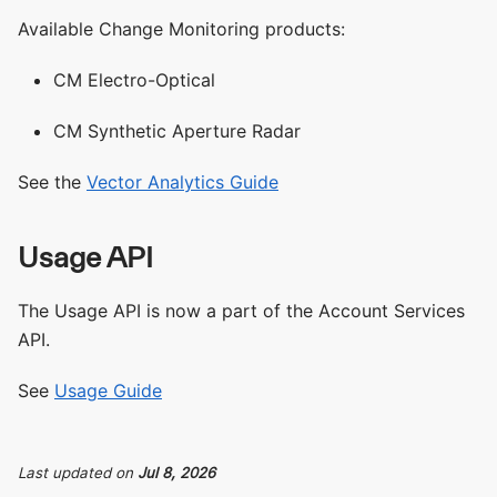
Available Change Monitoring products:
CM Electro-Optical
CM Synthetic Aperture Radar
See the
Vector Analytics Guide
Usage API
The Usage API is now a part of the Account Services
API.
See
Usage Guide
Last updated
on
Jul 8, 2026