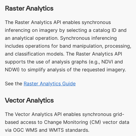
Raster Analytics
The Raster Analytics API enables synchronous
inferencing on imagery by selecting a catalog ID and
an analytical operation. Synchronous inferencing
includes operations for band manipulation, processing,
and classification models. The Raster Analytics API
supports the use of analysis graphs (e.g., NDVI and
NDWI) to simplify analysis of the requested imagery.
See the
Raster Analytics Guide
Vector Analytics
The Vector Analytics API enables synchronous grid-
based access to Change Monitoring (CM) vector data
via OGC WMS and WMTS standards.