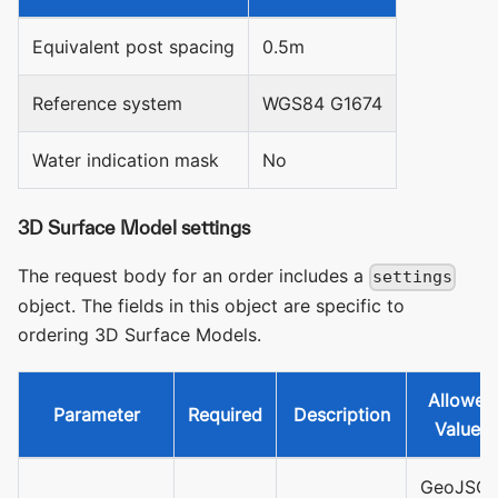
Equivalent post spacing
0.5m
Reference system
WGS84 G1674
Water indication mask
No
3D Surface Model settings
The request body for an order includes a
settings
object. The fields in this object are specific to
ordering 3D Surface Models.
Allowed
Parameter
Required
Description
Values
GeoJSO