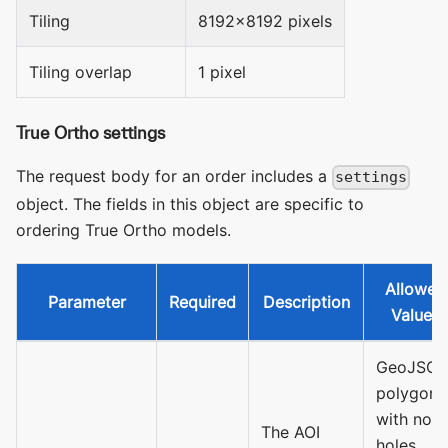
Tiling
8192x8192 pixels
Tiling overlap
1 pixel
True Ortho settings
The request body for an order includes a
settings
object. The fields in this object are specific to
ordering True Ortho models.
Allowed
Parameter
Required
Description
Values
GeoJSO
polygon
with no
The AOI
holes.