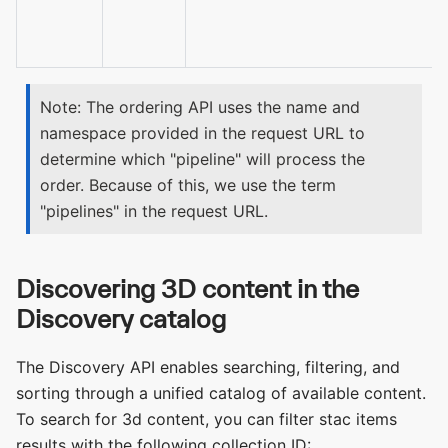
Note: The ordering API uses the name and
namespace provided in the request URL to
determine which "pipeline" will process the
order. Because of this, we use the term
"pipelines" in the request URL.
Discovering 3D content in the
Discovery catalog
The Discovery API enables searching, filtering, and
sorting through a unified catalog of available content.
To search for 3d content, you can filter stac items
results with the following collection ID: