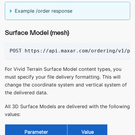
Example /order response
Surface Model (mesh)
POST https://api.maxar.com/ordering/v1/pi
For Vivid Terrain Surface Model content types, you
must specify your file delivery formatting. This will
change the coordinate system and vertical system of
the delivered data.
All 3D Surface Models are delivered with the following
values:
Parameter
Value