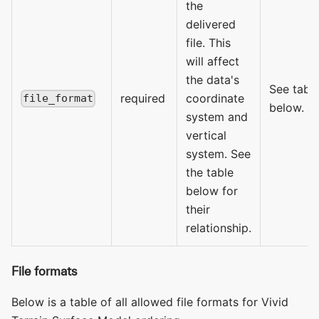
the
delivered
file. This
will affect
the data's
See tabl
required
coordinate
file_format
below.
system and
vertical
system. See
the table
below for
their
relationship.
File formats
Below is a table of all allowed file formats for Vivid