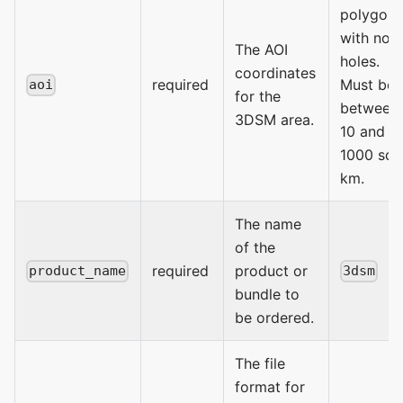
polygon
with no
The AOI
holes.
coordinates
required
Must be
aoi
for the
between
3DSM area.
10 and
1000 sq
km.
The name
of the
required
product or
product_name
3dsm
bundle to
be ordered.
The file
format for