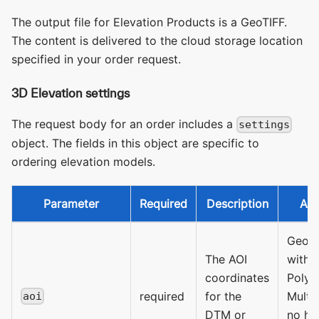
The output file for Elevation Products is a GeoTIFF.
The content is delivered to the cloud storage location
specified in your order request.
3D Elevation settings
The request body for an order includes a
settings
object. The fields in this object are specific to
ordering elevation models.
Parameter
Required
Description
All
GeoJS
The AOI
with 
coordinates
Polyg
required
for the
Multi
aoi
DTM or
no ho