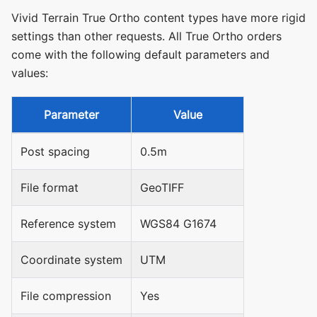
Vivid Terrain True Ortho content types have more rigid
settings than other requests. All True Ortho orders
come with the following default parameters and
values:
Parameter
Value
Post spacing
0.5m
File format
GeoTIFF
Reference system
WGS84 G1674
Coordinate system
UTM
File compression
Yes