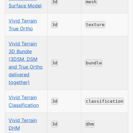
3d
mesh
Surface Model
Vivid Terrain
3d
texture
True Ortho
Vivid Terrain
3D Bundle
(3DSM, DSM
3d
bundle
and True Ortho
delivered
together)
Vivid Terrain
3d
classification
Classification
Vivid Terrain
3d
dhm
DHM