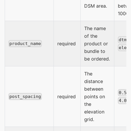
DSM area.
betwe
1000 
The name
of the
,
dtm
required
product or
product_name
elev
bundle to
be ordered.
The
distance
between
,
0.5
required
points on
post_spacing
4.0
the
elevation
grid.