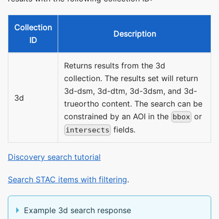
Collection
Description
ID
Returns results from the 3d
collection. The results set will return
3d-dsm, 3d-dtm, 3d-3dsm, and 3d-
3d
trueortho content. The search can be
constrained by an AOI in the
or
bbox
fields.
intersects
Discovery search tutorial
Search STAC items with filtering
.
Example 3d search response