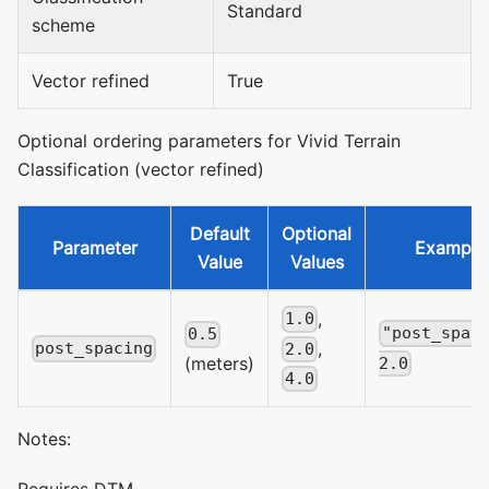
Standard
scheme
Vector refined
True
Optional ordering parameters for Vivid Terrain
Classification (vector refined)
Default
Optional
Parameter
Example
Value
Values
,
1.0
"post_spac
0.5
,
post_spacing
2.0
(meters)
2.0
4.0
Notes:
Requires DTM.