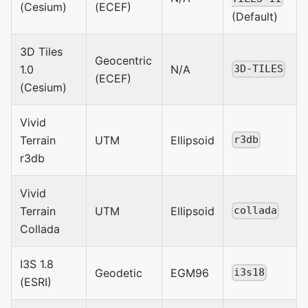
(Cesium)
(ECEF)
(Default)
3D Tiles
Geocentric
1.0
N/A
3D-TILES
(ECEF)
(Cesium)
Vivid
Terrain
UTM
Ellipsoid
r3db
r3db
Vivid
Terrain
UTM
Ellipsoid
collada
Collada
I3S 1.8
Geodetic
EGM96
i3s18
(ESRI)