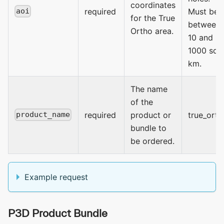
coordinates
required
Must be
aoi
for the True
between
Ortho area.
10 and
1000 sq
km.
The name
of the
required
product or
true_orth
product_name
bundle to
be ordered.
Example request
P3D Product Bundle