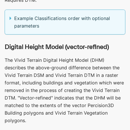
Example Classifications order with optional
parameters
Digital Height Model (vector-refined)
The Vivid Terrain Digital Height Model (DHM)
describes the above-ground difference between the
Vivid Terrain DSM and Vivid Terrain DTM in a raster
format, including buildings and vegetation which were
removed in the process of creating the Vivid Terrain
DTM. "Vector-refined" indicates that the DHM will be
matched to the extents of the vector Percision3D
Building polygons and Vivid Terrain Vegetation
polygons.