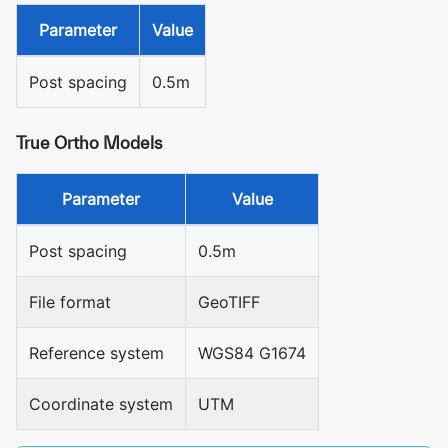
Parameter
Value
Post spacing
0.5m
True Ortho Models
Parameter
Value
Post spacing
0.5m
File format
GeoTIFF
Reference system
WGS84 G1674
Coordinate system
UTM