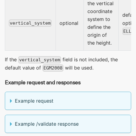
the vertical
coordinate
defaul
system to
optional
optio
vertical_system
define the
ELLI
origin of
the height.
If the
field is not included, the
vertical_system
default value of
will be used.
EGM2008
Example request and responses
Example request
Example /validate response