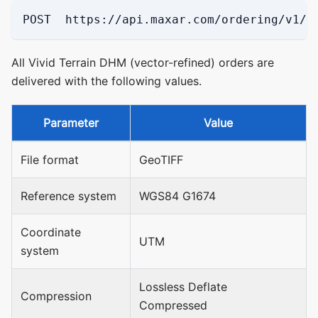
POST  https://api.maxar.com/ordering/v1/p
All Vivid Terrain DHM (vector-refined) orders are
delivered with the following values.
Parameter
Value
File format
GeoTIFF
Reference system
WGS84 G1674
Coordinate
UTM
system
Lossless Deflate
Compression
Compressed