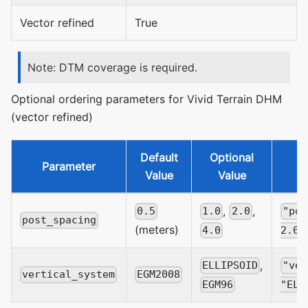
Vector refined
True
Note: DTM coverage is required.
Optional ordering parameters for Vivid Terrain DHM
(vector refined)
Default
Optional
Parameter
Value
Value
,
,
0.5
1.0
2.0
"pos
post_spacing
(meters)
4.0
2.0
,
ELLIPSOID
"ver
vertical_system
EGM2008
EGM96
"ELL