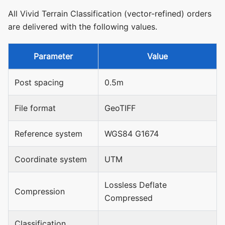
All Vivid Terrain Classification (vector-refined) orders
are delivered with the following values.
Parameter
Value
Post spacing
0.5m
File format
GeoTIFF
Reference system
WGS84 G1674
Coordinate system
UTM
Lossless Deflate
Compression
Compressed
Classification