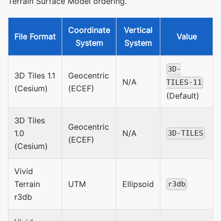
Terrain Surface Model ordering.
Coordinate
Vertical
File Format
Value
System
System
3D-
3D Tiles 1.1
Geocentric
N/A
TILES-11
(Cesium)
(ECEF)
(Default)
3D Tiles
Geocentric
1.0
N/A
3D-TILES
(ECEF)
(Cesium)
Vivid
Terrain
UTM
Ellipsoid
r3db
r3db