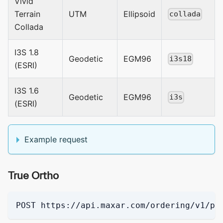
Vivid
Terrain
UTM
Ellipsoid
collada
Collada
I3S 1.8
Geodetic
EGM96
i3s18
(ESRI)
I3S 1.6
Geodetic
EGM96
i3s
(ESRI)
Example request
True Ortho
POST https://api.maxar.com/ordering/v1/pi