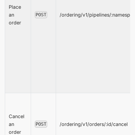
Place
an
/ordering/v1/pipelines/:namespa
POST
order
Cancel
an
/ordering/v1/orders/:id/cancel
POST
order