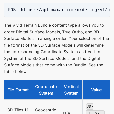
POST https://api.maxar.com/ordering/v1/pi
The Vivid Terrain Bundle content type allows you to
order Digital Surface Models, True Ortho, and 3D
Surface Models in a single order. Your selection of the
file format of the 3D Surface Models will determine
the corresponding Coordinate System and Vertical
System of the 3D Surface Models, and the Digital
Surface Models that come with the Bundle. See the
table below.
Coordinate
Vertical
File Format
Value
System
System
3D-
3D Tiles 1.1
Geocentric
N/A
TILES-11