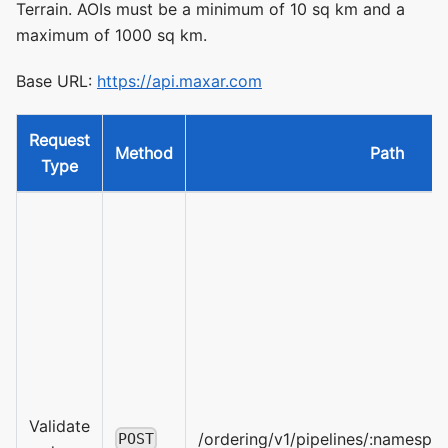
Terrain. AOIs must be a minimum of 10 sq km and a
maximum of 1000 sq km.
Base URL:
https://api.maxar.com
Request
Method
Path
Type
Validate
/ordering/v1/pipelines/:namespa
POST