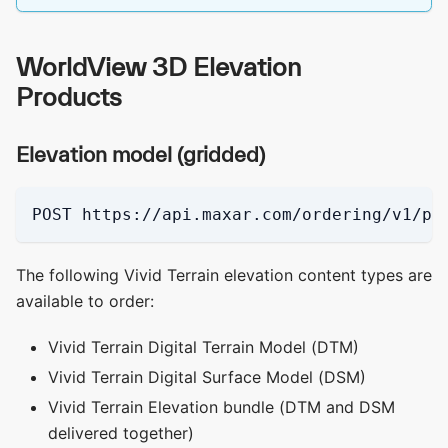
WorldView 3D Elevation
Products
Elevation model (gridded)
POST https://api.maxar.com/ordering/v1/pi
The following Vivid Terrain elevation content types are
available to order:
Vivid Terrain Digital Terrain Model (DTM)
Vivid Terrain Digital Surface Model (DSM)
Vivid Terrain Elevation bundle (DTM and DSM
delivered together)