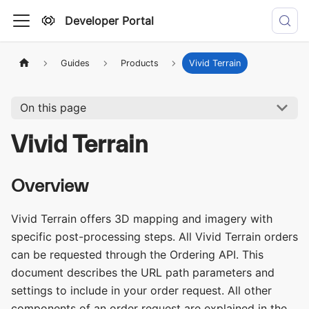
Developer Portal
Guides
Products
Vivid Terrain
On this page
Vivid Terrain
Overview
Vivid Terrain offers 3D mapping and imagery with
specific post-processing steps. All Vivid Terrain orders
can be requested through the Ordering API. This
document describes the URL path parameters and
settings to include in your order request. All other
components of an order request are explained in the