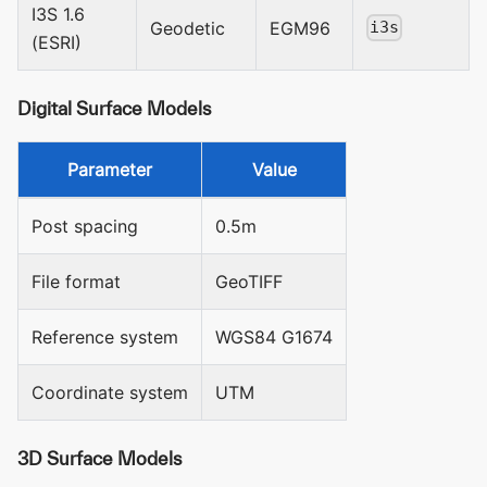
I3S 1.6
Geodetic
EGM96
i3s
(ESRI)
Digital Surface Models
Parameter
Value
Post spacing
0.5m
File format
GeoTIFF
Reference system
WGS84 G1674
Coordinate system
UTM
3D Surface Models