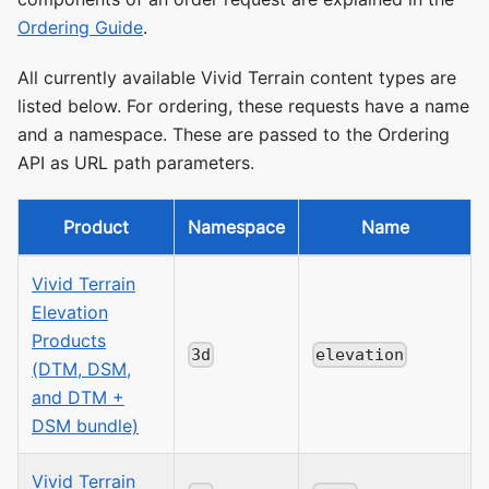
Ordering Guide
.
All currently available Vivid Terrain content types are
listed below. For ordering, these requests have a name
and a namespace. These are passed to the Ordering
API as URL path parameters.
Product
Namespace
Name
Vivid Terrain
Elevation
Products
3d
elevation
(DTM, DSM,
and DTM +
DSM bundle)
Vivid Terrain