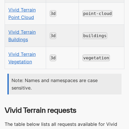
Vivid Terrain
3d
point-cloud
Point Cloud
Vivid Terrain
3d
buildings
Buildings
Vivid Terrain
3d
vegetation
Vegetation
Note: Names and namespaces are case
sensitive.
Vivid Terrain requests
The table below lists all requests available for Vivid