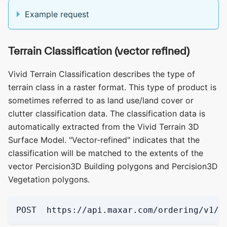
Example request
Terrain Classification (vector refined)
Vivid Terrain Classification describes the type of
terrain class in a raster format. This type of product is
sometimes referred to as land use/land cover or
clutter classification data. The classification data is
automatically extracted from the Vivid Terrain 3D
Surface Model. "Vector-refined" indicates that the
classification will be matched to the extents of the
vector Percision3D Building polygons and Percision3D
Vegetation polygons.
POST  https://api.maxar.com/ordering/v1/p