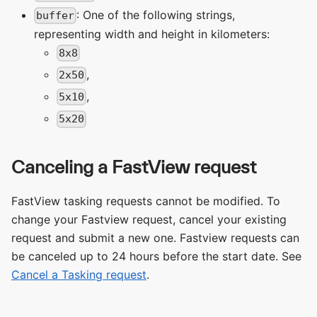
: One of the following strings,
buffer
representing width and height in kilometers:
8x8
,
2x50
,
5x10
5x20
Canceling a FastView request
FastView tasking requests cannot be modified. To
change your Fastview request, cancel your existing
request and submit a new one. Fastview requests can
be canceled up to 24 hours before the start date. See
Cancel a Tasking request
.