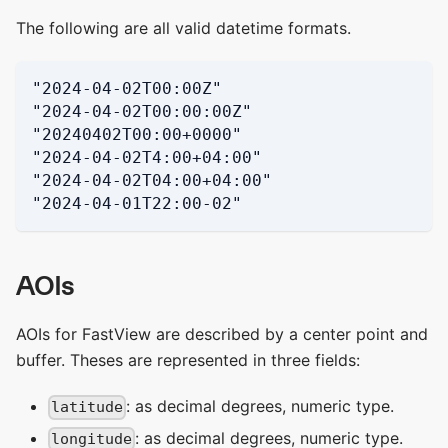
The following are all valid datetime formats.
"2024-04-02T00:00Z"
"2024-04-02T00:00:00Z"
"20240402T00:00+0000"
"2024-04-02T4:00+04:00"
"2024-04-02T04:00+04:00"
"2024-04-01T22:00-02"
AOIs
AOIs for FastView are described by a center point and
buffer. Theses are represented in three fields:
: as decimal degrees, numeric type.
latitude
: as decimal degrees, numeric type.
longitude