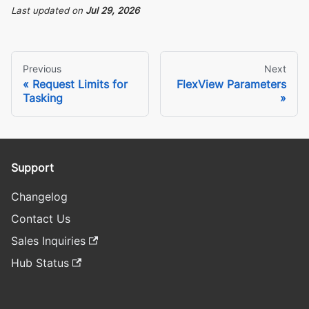
Last updated
on
Jul 29, 2026
Previous
Next
Request Limits for
FlexView Parameters
Tasking
Support
Changelog
Contact Us
Sales Inquiries
Hub Status