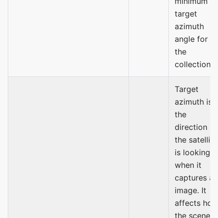
minimum
target
azimuth
angle for
the
collection.
Target
azimuth is
the
direction
the satellite
is looking
when it
captures an
image. It
affects ho
the scene