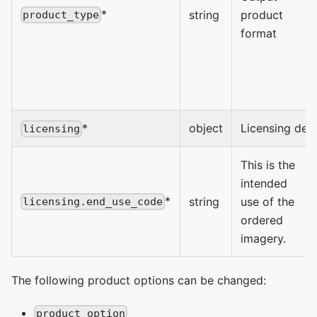
*
string
product
product_type
format
*
object
Licensing deta
licensing
This is the
intended
*
string
use of the
licensing.end_use_code
ordered
imagery.
The following product options can be changed:
product_option