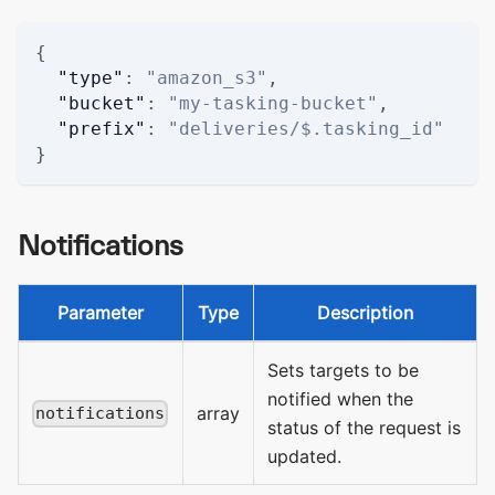
{
"type"
:
"amazon_s3"
,
"bucket"
:
"my-tasking-bucket"
,
"prefix"
:
"deliveries/$.tasking_id"
}
Notifications
Parameter
Type
Description
Sets targets to be
notified when the
array
notifications
status of the request is
updated.