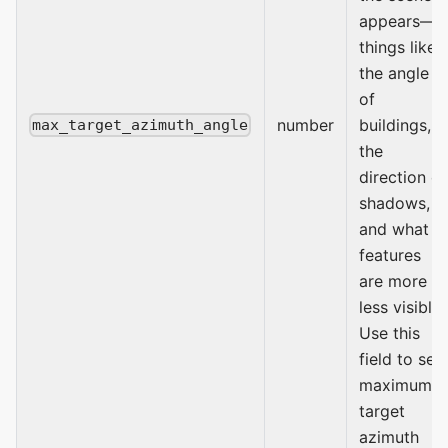
appears—
things like
the angle
of
number
buildings,
max_target_azimuth_angle
the
direction of
shadows,
and what
features
are more or
less visible.
Use this
field to set
maximum
target
azimuth