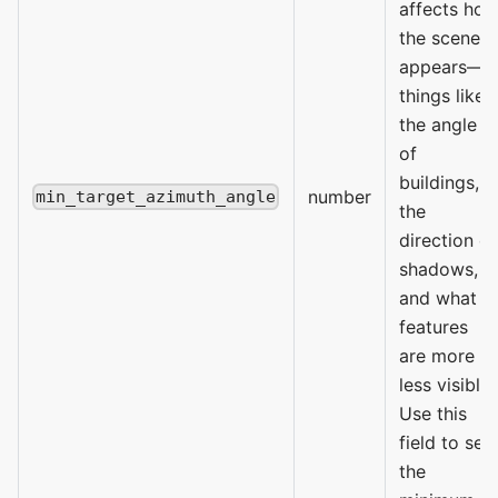
affects ho
the scene
appears—
things like
the angle
of
buildings,
number
min_target_azimuth_angle
the
direction of
shadows,
and what
features
are more or
less visible.
Use this
field to set
the