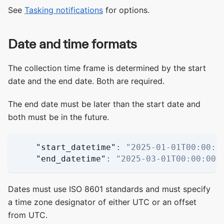
See
Tasking notifications
for options.
Date and time formats
The collection time frame is determined by the start
date and the end date. Both are required.
The end date must be later than the start date and
both must be in the future.
"start_datetime"
:
"2025-01-01T00:00:0
"end_datetime"
:
"2025-03-01T00:00:00Z
Dates must use ISO 8601 standards and must specify
a time zone designator of either UTC or an offset
from UTC.