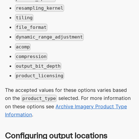
resampling_kernel
tiling
file_format
dynamic_range_adjustment
acomp
compression
output_bit_depth
product_licensing
The accepted values for these options varies based
on the
selected. For more information
product_type
on these options see
Archive Imagery Product Type
Information
.
Configuring output locations