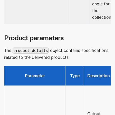
angle for
the
collection.
Product parameters
The
object contains specifications
product_details
related to the delivered products.
Parameter
Type
Description
Output