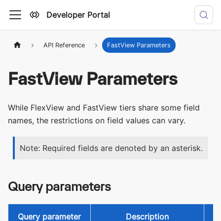
Developer Portal
API Reference
FastView Parameters
FastView Parameters
While FlexView and FastView tiers share some field
names, the restrictions on field values can vary.
Note: Required fields are denoted by an asterisk.
Query parameters
Query parameter
Description