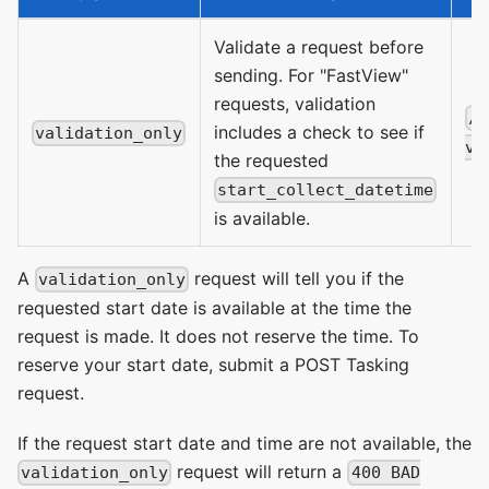
Validate a request before
sending. For "FastView"
requests, validation
/t
includes a check to see if
validation_only
va
the requested
start_collect_datetime
is available.
A
request will tell you if the
validation_only
requested start date is available at the time the
request is made. It does not reserve the time. To
reserve your start date, submit a POST Tasking
request.
If the request start date and time are not available, the
request will return a
validation_only
400 BAD