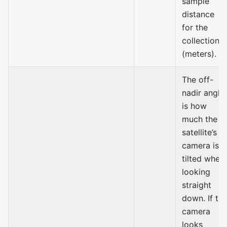
sample
distance
for the
collection
(meters).
The off-
nadir angle
is how
much the
satellite’s
camera is
tilted when
looking
straight
down. If th
camera
looks