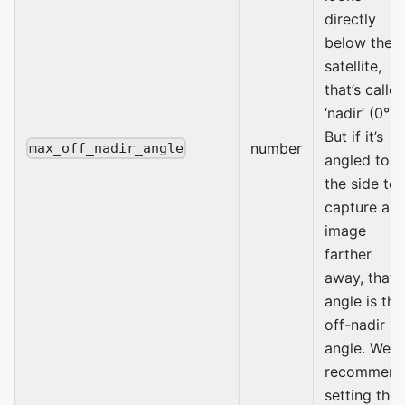
directly
below the
satellite,
that’s calle
‘nadir’ (0°).
But if it’s
number
max_off_nadir_angle
angled to
the side to
capture an
image
farther
away, that
angle is the
off-nadir
angle. We
recommen
setting the