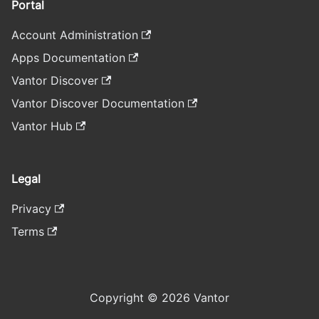
Portal
Account Administration
Apps Documentation
Vantor Discover
Vantor Discover Documentation
Vantor Hub
Legal
Privacy
Terms
Copyright © 2026 Vantor