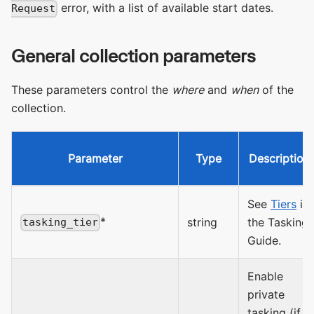
error, with a list of available start dates.
Request
General collection parameters
These parameters control the
where
and
when
of the
collection.
Parameter
Type
Description
See
Tiers
in
*
string
the Tasking
tasking_tier
Guide.
Enable
private
tasking (if