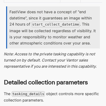
FastView does not have a concept of "end
datetime", since it guarantees an image within
24 hours of
. This
start_collect_datetime
image will be collected regardless of visibility. It
is your responsibility to monitor weather and
other atmospheric conditions over your area.
Note: Access to the private tasking capability is not
turned on by default. Contact your Vantor sales
representative if you are interested in this capability.
Detailed collection parameters
The
object controls more specific
tasking_details
collection parameters.