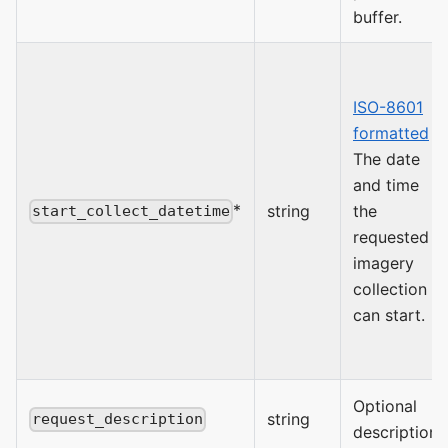
buffer.
ISO-8601
formatted
The date
and time
*
string
the
start_collect_datetime
requested
imagery
collection
can start.
Optional
string
request_description
description.