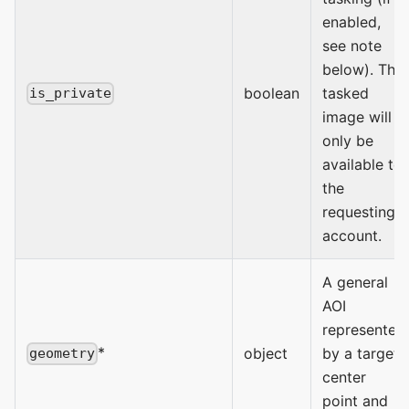
enabled,
see note
below). The
boolean
tasked
is_private
image will
only be
available to
the
requesting
account.
A general
AOI
represented
*
object
by a target
geometry
center
point and