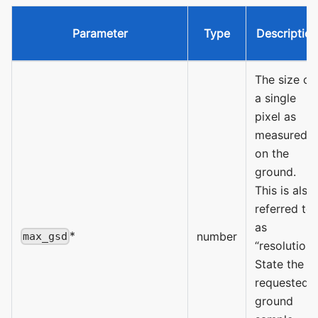
Parameter
Type
Description
The size of
a single
pixel as
measured
on the
ground.
This is also
referred to
as
*
number
max_gsd
“resolution”.
State the
requested
ground