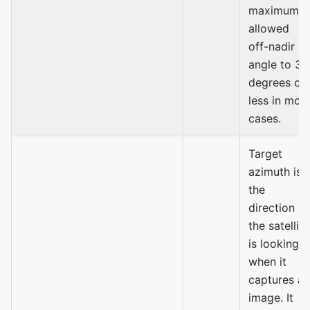
maximum
allowed
off-nadir
angle to 30
degrees or
less in mos
cases.
Target
azimuth is
the
direction
the satellite
is looking
when it
captures an
image. It