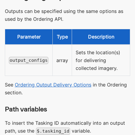
Outputs can be specified using the same options as
used by the Ordering API.
Parameter
Type
Description
Sets the location(s)
array
for delivering
output_configs
collected imagery.
See
Ordering Output Delivery Options
in the Ordering
section.
Path variables
To insert the Tasking ID automatically into an output
path, use the
variable.
$.tasking_id