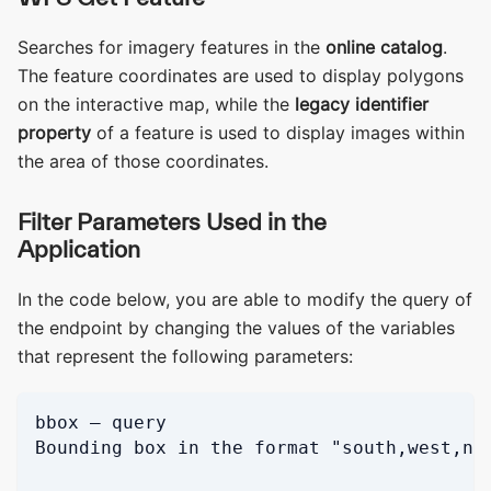
Searches for imagery features in the
online catalog
.
The feature coordinates are used to display polygons
on the interactive map, while the
legacy identifier
property
of a feature is used to display images within
the area of those coordinates.
Filter Parameters Used in the
Application
In the code below, you are able to modify the query of
the endpoint by changing the values of the variables
that represent the following parameters:
bbox — query
Bounding box in the format "south,west,no