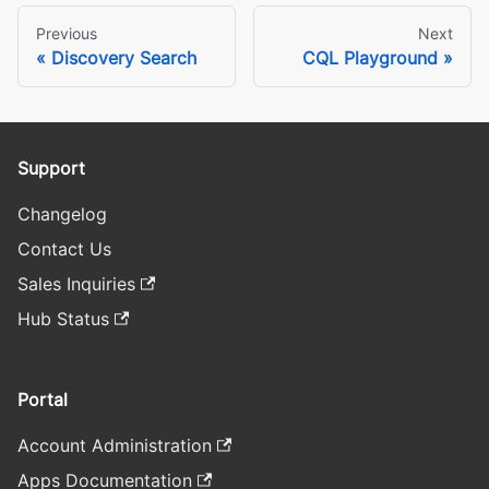
Previous
Next
Discovery Search
CQL Playground
Support
Changelog
Contact Us
Sales Inquiries
Hub Status
Portal
Account Administration
Apps Documentation