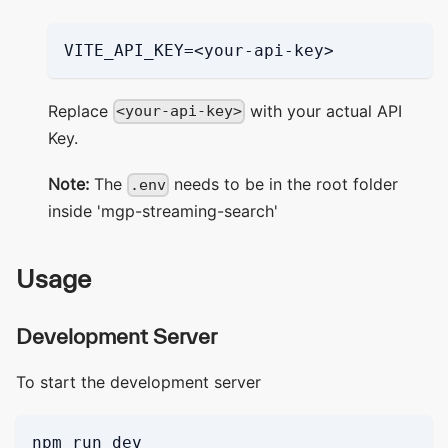
VITE_API_KEY=<your-api-key>
Replace
with your actual API
<your-api-key>
Key.
Note:
The
needs to be in the root folder
.env
inside 'mgp-streaming-search'
Usage
Development Server
To start the development server
npm run dev