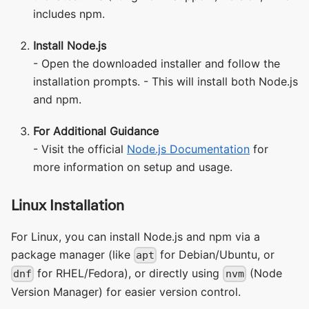
includes npm.
Install Node.js
- Open the downloaded installer and follow the
installation prompts. - This will install both Node.js
and npm.
For Additional Guidance
- Visit the official
Node.js Documentation
for
more information on setup and usage.
Linux Installation
For Linux, you can install Node.js and npm via a
package manager (like
for Debian/Ubuntu, or
apt
for RHEL/Fedora), or directly using
(Node
dnf
nvm
Version Manager) for easier version control.