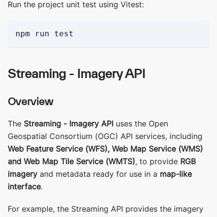
Run the project unit test using Vitest:
npm run test
Streaming - Imagery API
Overview
The
Streaming - Imagery API
uses the Open
Geospatial Consortium (OGC) API services, including
Web Feature Service (WFS), Web Map Service (WMS)
and Web Map Tile Service (WMTS)
, to provide
RGB
imagery
and metadata ready for use in a
map-like
interface
.
For example, the Streaming API provides the imagery