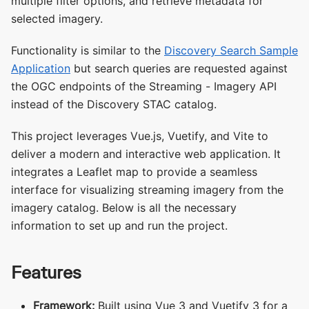
multiple filter options, and retrieve metadata for
selected imagery.
Functionality is similar to the
Discovery Search Sample
Application
but search queries are requested against
the OGC endpoints of the Streaming - Imagery API
instead of the Discovery STAC catalog.
This project leverages Vue.js, Vuetify, and Vite to
deliver a modern and interactive web application. It
integrates a Leaflet map to provide a seamless
interface for visualizing streaming imagery from the
imagery catalog. Below is all the necessary
information to set up and run the project.
Features
Framework:
Built using Vue 3 and Vuetify 3 for a