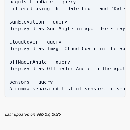
acquisitionDate — query
Filtered using the 'Date From' and 'Date 
sunElevation — query
Displayed as Sun Angle in app. Users may 
cloudCover — query
Displayed as Image Cloud Cover in the app
offNadirAngle — query
Displayed as Off nadir Angle in the appli
sensors — query
A comma-separated list of sensors to sear
Last updated
on
Sep 23, 2025