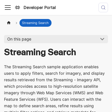
Developer Portal
Streaming Search
On this page
Streaming Search
The Streaming Search sample application enables
users to apply filters, search for imagery, and display
results retrieved from the Streaming - Imagery API,
which provides access to high-resolution satellite
imagery through Web Map Services (WMS) and Web
Feature Services (WFS). Users can interact with the
map to define search areas, refine results using