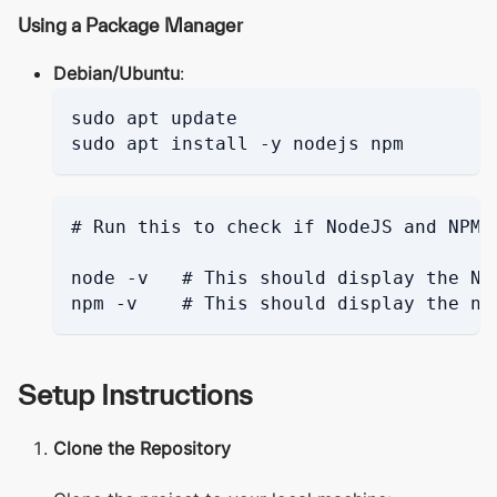
Using a Package Manager
Debian/Ubuntu
:
sudo apt update
sudo apt install -y nodejs npm
# Run this to check if NodeJS and NPM 
node -v   # This should display the No
npm -v    # This should display the np
Setup Instructions
Clone the Repository