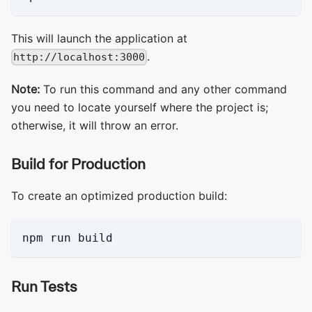
This will launch the application at
.
http://localhost:3000
Note:
To run this command and any other command
you need to locate yourself where the project is;
otherwise, it will throw an error.
Build for Production
To create an optimized production build:
npm run build
Run Tests