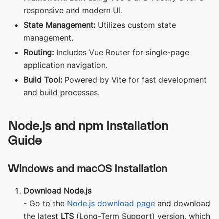
responsive and modern UI.
State Management:
Utilizes custom state
management.
Routing:
Includes Vue Router for single-page
application navigation.
Build Tool:
Powered by Vite for fast development
and build processes.
Node.js and npm Installation
Guide
Windows and macOS Installation
Download Node.js
- Go to the
Node.js download page
and download
the latest
LTS
(Long-Term Support) version, which