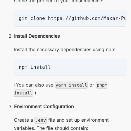
Clone the project to your local machine:
git clone https://github.com/Maxar-Pub
Install Dependencies
Install the necessary dependencies using npm:
npm install
(You can also use
or
yarn install
pnpm
.)
install
Environment Configuration
Create a
file and set up environment
.env
variables. The file should contain: