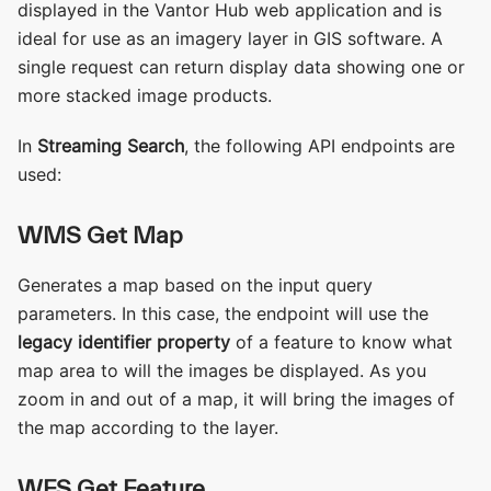
displayed in the Vantor Hub web application and is
ideal for use as an imagery layer in GIS software. A
single request can return display data showing one or
more stacked image products.
In
Streaming Search
, the following API endpoints are
used:
WMS Get Map
Generates a map based on the input query
parameters. In this case, the endpoint will use the
legacy identifier property
of a feature to know what
map area to will the images be displayed. As you
zoom in and out of a map, it will bring the images of
the map according to the layer.
WFS Get Feature