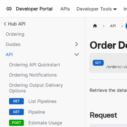
Developer Portal
APIs
Developer Tools
I
Hub API
API
Ordering
Order De
Guides
API
GET
Ordering API Quickstart
/orders/:i
Ordering Notifications
Ordering Output Delivery
Retrieve the deta
Options
List Pipelines
Pipeline
Request
Estimate Usage