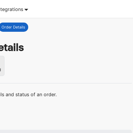
ntegrations
Order Details
tails
d
ils and status of an order.