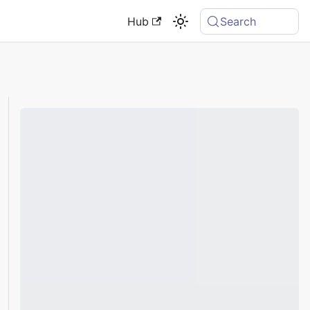
Hub
Search