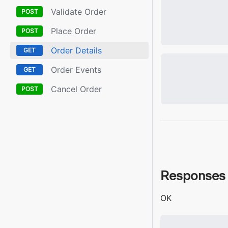
Validate Order
Place Order
Order Details
Order Events
Cancel Order
Responses
OK