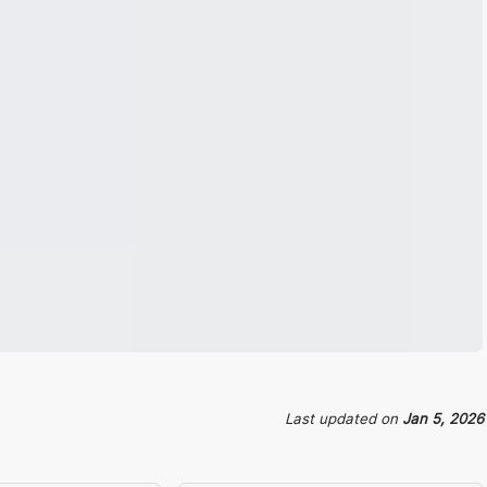
Last updated
on
Jan 5, 2026